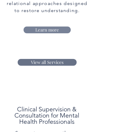
relational approaches designed
to restore understanding.
Learn more
View all Services
Clinical Supervision &
Consultation for Mental
Health Professionals