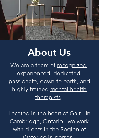
About Us
We are a team of
recognized
,
experienced, dedicated,
passionate, down-to-earth, and
highly trained
mental health
therapists
.
Located in the heart of Galt - in
Cambridge, Ontario - we work
with clients in the Region of
Waterloo in-person.