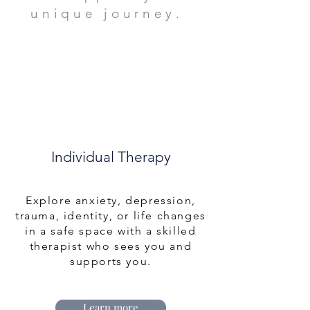
unique journey.
Individual Therapy
Explore anxiety, depression,
trauma, identity, or life changes
in a safe space with a skilled
therapist who sees you and
supports you.
Learn more