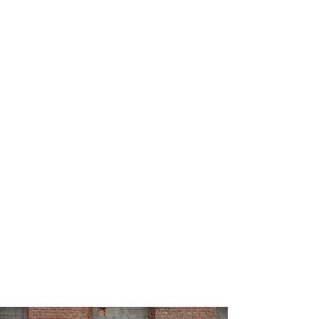
Book an Appointment
Welcome to
Relationship
Matters Therapy Centre
- your
trusted partner in healing,
growth, and connection.
Whether you're looking
for
individual counselling,
couples therapy, or family
support
, our team of
experienced therapists provides
compassionate, evidence-based
care to clients
across
Cambridge
,
Kitchener,
and Waterloo
, both in person
and online across Ontario.