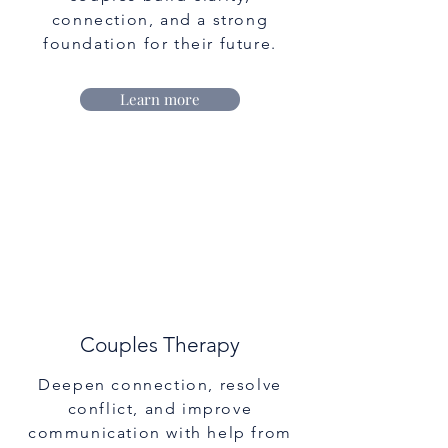
connection, and a strong
foundation for their future.
Learn more
Couples Therapy
Deepen connection, resolve
conflict, and improve
communication with help from