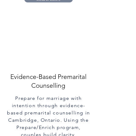
Evidence-Based Premarital
Counselling
Prepare for marriage with
intention through evidence-
based premarital counselling in
Cambridge, Ontario. Using the
Prepare/Enrich program,
couples build clarity,