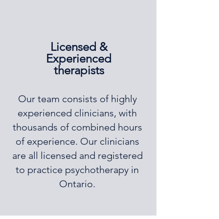
Licensed &
Experienced
therapists
Our team consists of highly
experienced clinicians, with
thousands of combined hours
of experience. Our clinicians
are all licensed and registered
to practice psychotherapy in
Ontario.