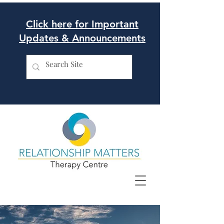
Click here for Important
Updates & Announcements