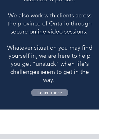
We also work with clients across
the province of Ontario through
secure
online video sessions
.
Whatever situation you may find
yourself in, we are here to help
you get "unstuck" when life's
challenges seem to get in the
way.
Learn more
What sets us apart