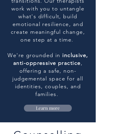
transitions. Our therapists
work with you to untangle
what's difficult, build
emotional resilience, and
create meaningful change,
one step at a time.
We're grounded in
inclusive,
anti-oppressive practice
,
offering a safe, non-
judgemental space for all
identities, couples, and
families.
Learn more