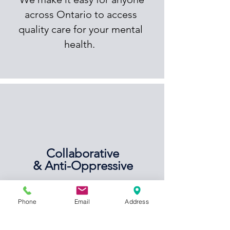
across Ontario to access
quality care for your mental
health.
Collaborative
& Anti-Oppressive
We firmly believe in taking a
Phone
Email
Address
collaborative and anti-
oppressive approach to your