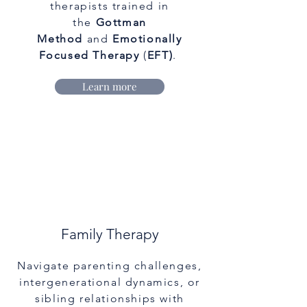
therapists trained in
the
Gottman
Method
and
Emotionally
Focused Therapy
(
EFT)
.
Learn more
Family Therapy
Navigate parenting challenges,
intergenerational dynamics, or
sibling relationships with