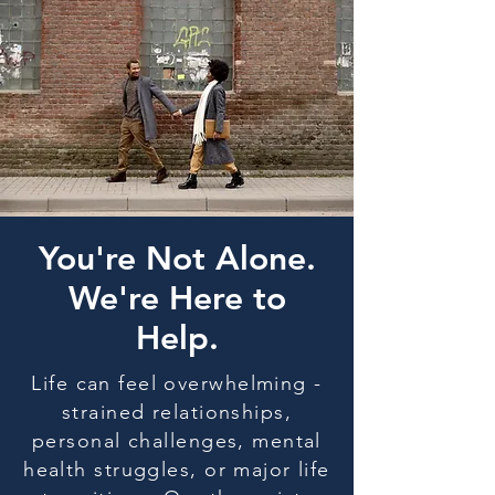
You're Not Alone.
We're Here to
Help.
Life can feel overwhelming -
strained relationships,
personal challenges, mental
health struggles, or major life