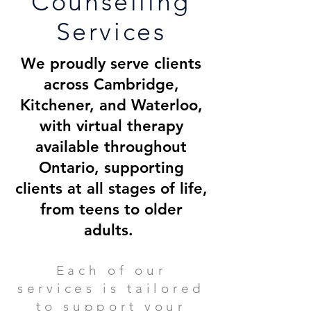
Counselling
Services
We proudly serve clients
across Cambridge,
Kitchener, and Waterloo,
with virtual therapy
available throughout
Ontario, supporting
clients at all stages of life,
from teens to older
adults.
Each of our
services is tailored
to support your