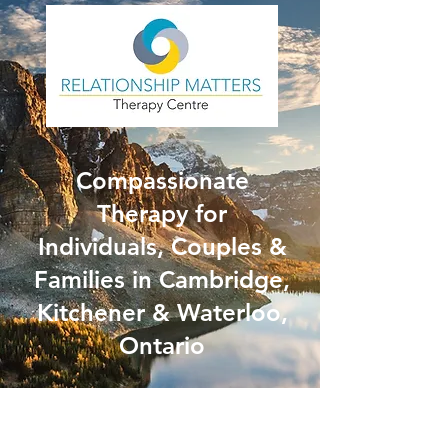
Compassionate
Therapy for
Individuals, Couples &
Families in Cambridge,
Kitchener & Waterloo,
Ontario