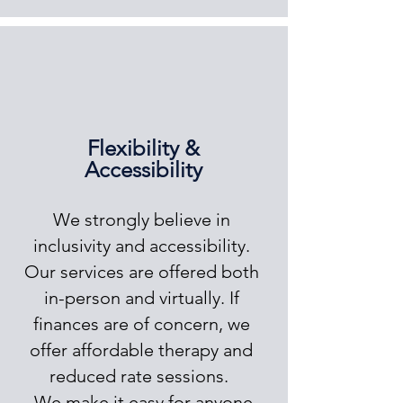
Flexibility &
Accessibility
We strongly believe in
inclusivity and accessibility.
Our services are offered both
in-person and virtually. If
finances are of concern, we
offer affordable therapy and
reduced rate sessions.
We make it easy for anyone