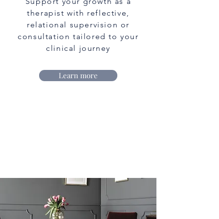
Support your growth as a
therapist with reflective,
relational supervision or
consultation tailored to your
clinical journey
Learn more