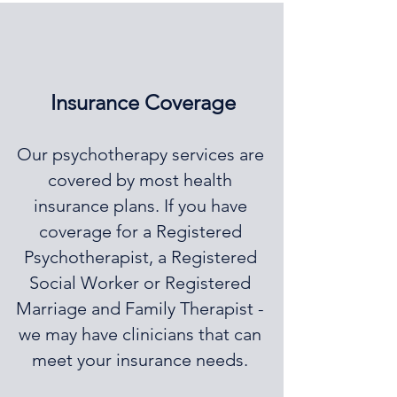
Insurance Coverage
Our psychotherapy services are
covered by most health
insurance plans. If you have
coverage for a Registered
Psychotherapist, a Registered
Social Worker or Registered
Marriage and Family Therapist -
we may have clinicians that can
meet your insurance needs.