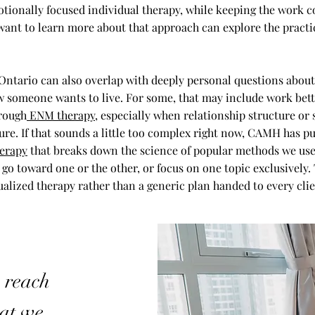
tionally focused individual therapy, while keeping the work c
nt to learn more about that approach can explore the practi
 Ontario can also overlap with deeply personal questions about 
w someone wants to live. For some, that may include work bett
rough
ENM therapy
, especially when relationship structure or 
ture. If that sounds a little too complex right now, CAMH has p
erapy
that breaks down the science of popular methods we use
 go toward one or the other, or focus on one topic exclusively.
ualized therapy rather than a generic plan handed to every clie
, reach
hat we