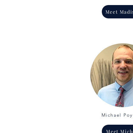
Meet Madi
Michael Po
Meet Mich