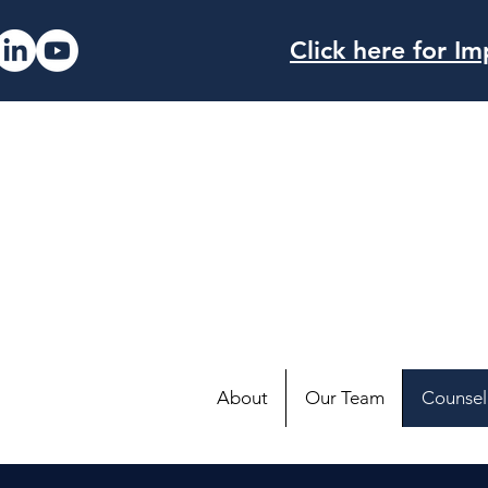
Click here for 
About
Our Team
Counsell