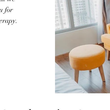
u for
herapy.