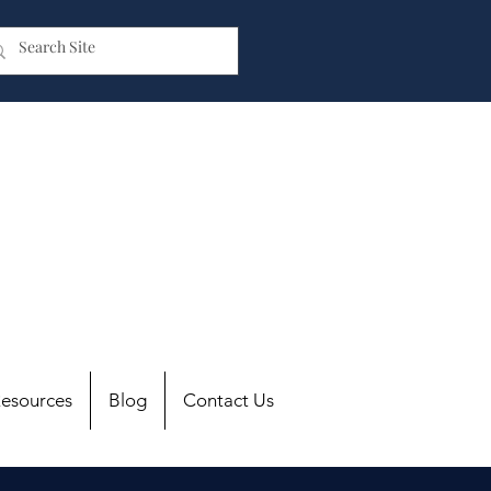
esources
Blog
Contact Us