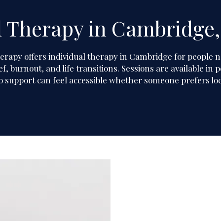
l Therapy in Cambridge,
herapy
herapy
offers individual therapy in Cambridge for people n
f, burnout, and life transitions. Sessions are available i
o support can feel accessible whether someone prefers loca