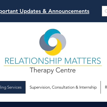
Important Updates & Announcements
ing Services
Supervision, Consultation & Internship
R