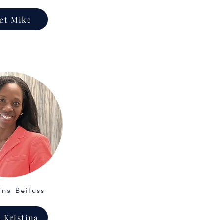
et Mike
ina Beifuss
 Kristina