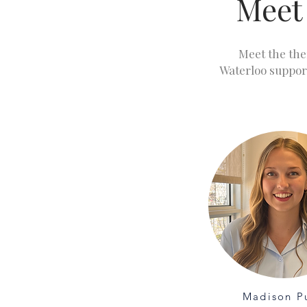
Meet
Meet the the
Waterloo suppor
Madison P