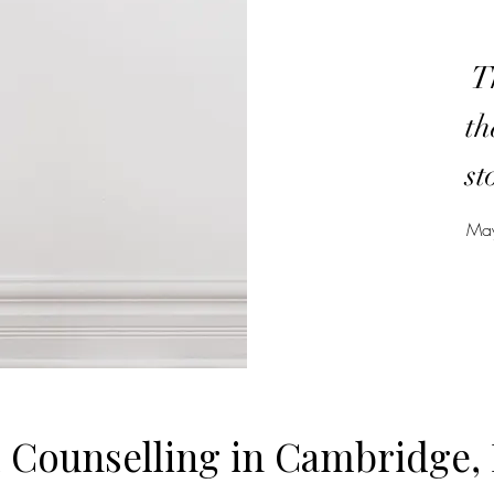
Th
th
st
May
l Counselling in Cambridge, 