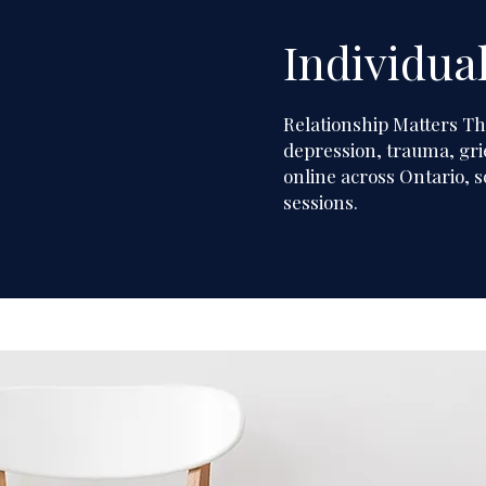
Individua
Individual T
Relationship Matters T
depression, trauma, grie
online across Ontario, s
sessions.