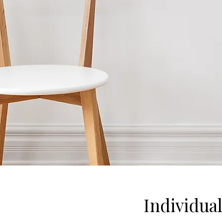
Individua