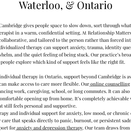
Waterloo, & Ontario​
 Cambridge gives people space to slow down, sort through what
rapist in a warm, confidential setting. At Relationship Matter
 collaborative, and tailored to the person rather than forced int
ividualized therapy can support anxiety, trauma, identity ques
whelm, and the quiet feeling of being stuck. Our practice’s br
people explore which kind of support feels like the right fit.
individual therapy in Ontario, support beyond Cambridge is av
 can make access to care more flexible. Our
online counselling
ancing work, caregiving, school, or long commutes. It can also b
omfortable opening up from home. It’s completely achievable 
t still feels personal and supportive.
rapy and individual support for anxiety, low mood, or chronic 
 care that speaks directly to panic, burnout, or persistent sad
port for
anxiety and depression therapy
. Our team draws from