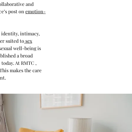
ollaborative and
ce’s post on
emotion-
identity, intimacy,
er suited to
sex
sexual well-being is
ublished a broad
 today. At RMTC ,
 This makes the care
nt.