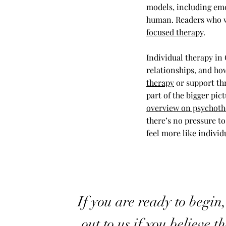
models, including emo
human. Readers who wa
focused therapy
.
Individual therapy in
relationships, and ho
therapy
or support th
part of the bigger pic
overview on psychoth
there’s no pressure to
feel more like individ
If you are ready to begin
out to us if you believe t