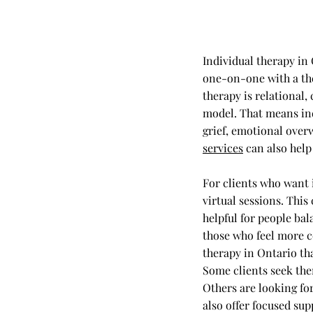
Individual therapy in
one-on-one with a the
therapy is relational,
model. That means ind
grief, emotional over
services
can also help 
For clients who want 
virtual sessions. This
helpful for people bal
those who feel more c
therapy in Ontario tha
Some clients seek the
Others are looking for
also offer focused sup