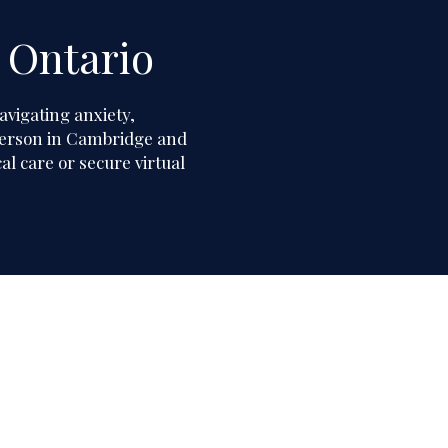
 Ontario
avigating anxiety,
n person in Cambridge and
l care or secure virtual