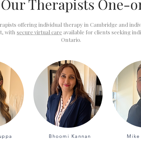
 Our Therapists One-
rapists offering individual therapy in Cambridge and indi
t, with
secure virtual care
available for clients seeking ind
Ontario.
uppa
Bhoomi Kannan
Mike