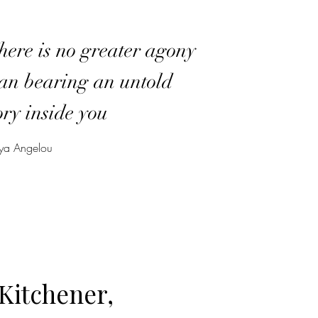
ere is no greater agony
an bearing an untold
ory inside you
a Angelou
Kitchener,