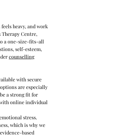
 feels heavy, and work
s Therapy Centre,
o a one-size-fits-all
tions, self-esteem,
oader
counselling
ailable with secure
options are especially
e a strong fit for
with online individual
emotional stress.
ness, which is why we
 evidence-based