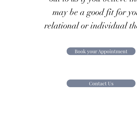
may be a good fit for yo
relational or individual t
Book your Appointment
Contact Us