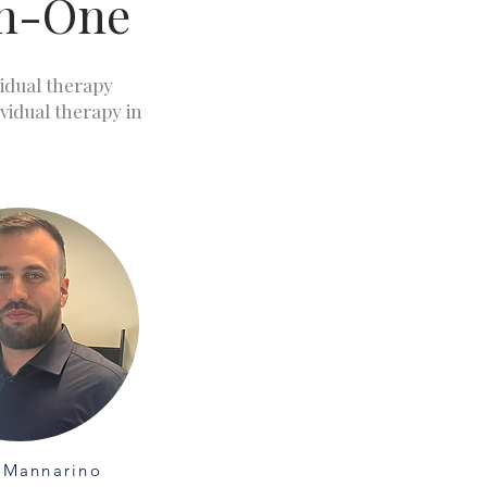
on-One
vidual therapy
ividual therapy in
 Mannarino