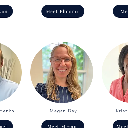
son
Meet Bhoomi
Me
ydenko
Megan Day
Krist
ael
Meet Megan
Meet