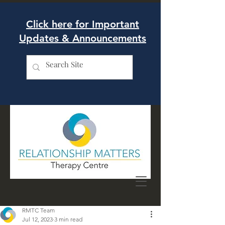
Click here for Important
Updates & Announcements
RMTC Team
Jul 12, 2023
3 min read