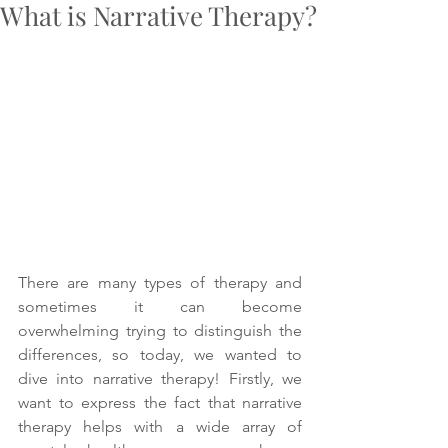
What is Narrative Therapy?
There are many types of therapy and 
sometimes it can become 
overwhelming trying to distinguish the 
differences, so today, we wanted to 
dive into narrative therapy! Firstly, we 
want to express the fact that narrative 
therapy helps with a wide array of 