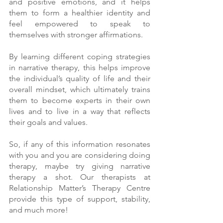
and positive emotions, and it helps 
them to form a healthier identity and 
feel empowered to speak to 
themselves with stronger affirmations. 
By learning different coping strategies 
in narrative therapy, this helps improve 
the individual’s quality of life and their 
overall mindset, which ultimately trains 
them to become experts in their own 
lives and to live in a way that reflects 
their goals and values. 
So, if any of this information resonates 
with you and you are considering doing 
therapy, maybe try giving narrative 
therapy a shot. Our therapists at 
Relationship Matter’s Therapy Centre 
provide this type of support, stability, 
and much more! 