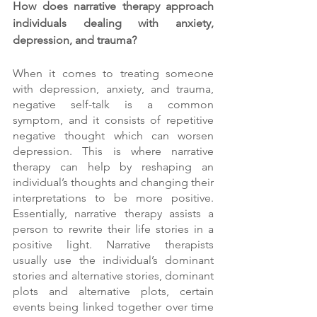
How does narrative therapy approach 
individuals dealing with anxiety, 
depression, and trauma? 
When it comes to treating someone 
with depression, anxiety, and trauma, 
negative self-talk is a common 
symptom, and it consists of repetitive 
negative thought which can worsen 
depression. This is where narrative 
therapy can help by reshaping an 
individual’s thoughts and changing their 
interpretations to be more positive. 
Essentially, narrative therapy assists a 
person to rewrite their life stories in a 
positive light. Narrative therapists 
usually use the individual’s dominant 
stories and alternative stories, dominant 
plots and alternative plots, certain 
events being linked together over time 