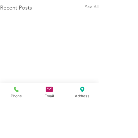
See All
Recent Posts
Phone
Email
Address
Contact Us Today