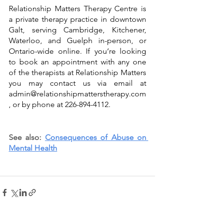
Relationship Matters Therapy Centre is 
a private therapy practice in downtown 
Galt, serving Cambridge, Kitchener, 
Waterloo, and Guelph in-person, or 
Ontario-wide online. If you’re looking 
to book an appointment with any one 
of the therapists at Relationship Matters 
you may 
contact us
 via email at 
admin@relationshipmatterstherapy.com
, or by phone at 226-894-4112. 
See also: 
Consequences of Abuse on 
Mental Health