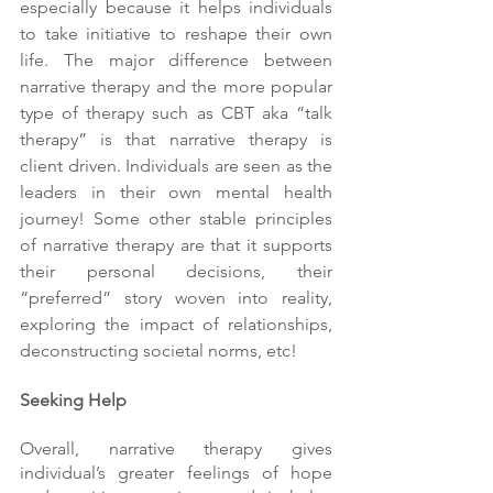
especially because it helps individuals 
to take initiative to reshape their own 
life. The major difference between 
narrative therapy and the more popular 
type of therapy such as CBT aka “talk 
therapy” is that narrative therapy is 
client driven. Individuals are seen as the 
leaders in their own mental health 
journey! Some other stable principles 
of narrative therapy are that it supports 
their personal decisions, their 
“preferred” story woven into reality, 
exploring the impact of relationships, 
deconstructing societal norms, etc!
Seeking Help
Overall, narrative therapy gives 
individual’s greater feelings of hope 