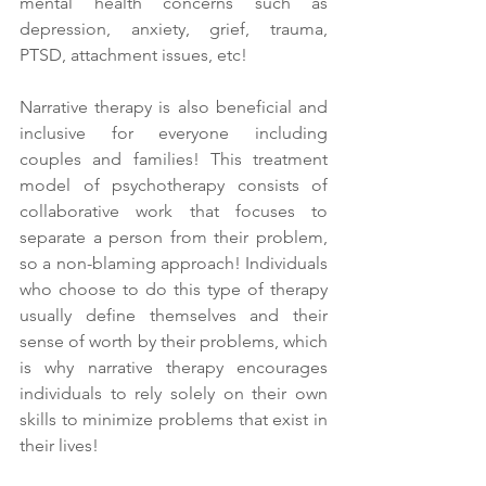
mental health concerns such as 
depression, anxiety, grief, trauma, 
PTSD, attachment issues, etc! 
Narrative therapy is also beneficial and 
inclusive for everyone including 
couples and families! This treatment 
model of psychotherapy consists of 
collaborative work that focuses to 
separate a person from their problem, 
so a non-blaming approach! Individuals 
who choose to do this type of therapy 
usually define themselves and their 
sense of worth by their problems, which 
is why narrative therapy encourages 
individuals to rely solely on their own 
skills to minimize problems that exist in 
their lives! 