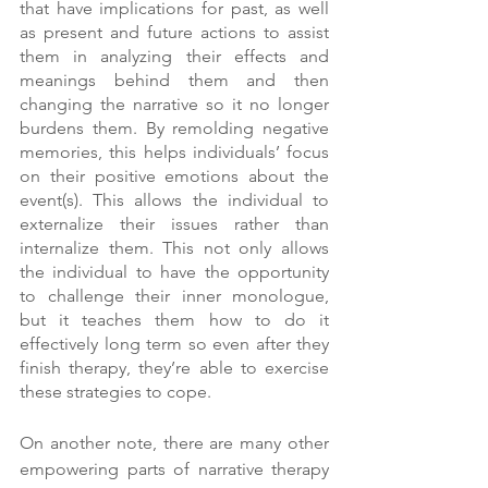
that have implications for past, as well 
as present and future actions to assist 
them in analyzing their effects and 
meanings behind them and then 
changing the narrative so it no longer 
burdens them. By remolding negative 
memories, this helps individuals’ focus 
on their positive emotions about the 
event(s). This allows the individual to 
externalize their issues rather than 
internalize them. This not only allows 
the individual to have the opportunity 
to challenge their inner monologue, 
but it teaches them how to do it 
effectively long term so even after they 
finish therapy, they’re able to exercise 
these strategies to cope.
On another note, there are many other 
empowering parts of narrative therapy 