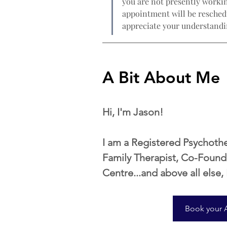
you are not presently workin
appointment will be reschedu
appreciate your understandi
A Bit About Me
Hi, I'm Jason!
​I am a Registered Psychoth
Family Therapist, Co-Found
Centre...and above all else,
Book your 