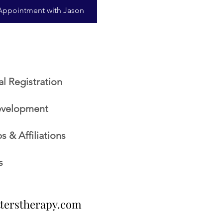
Appointment with Jason
al Registration
evelopment
 & Affiliations
s
tterstherapy.com