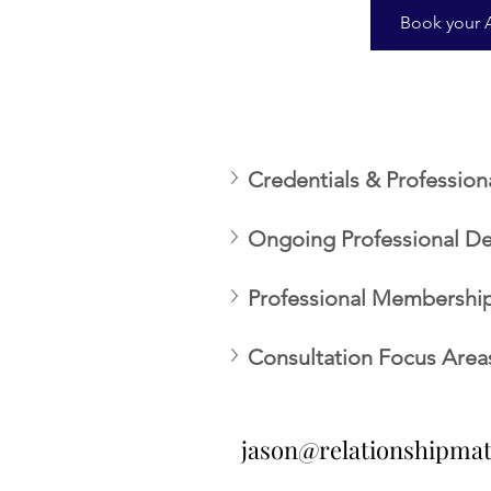
Book your 
Credentials & Profession
Ongoing Professional D
Professional Memberships
Consultation Focus Area
jason@relationshipma