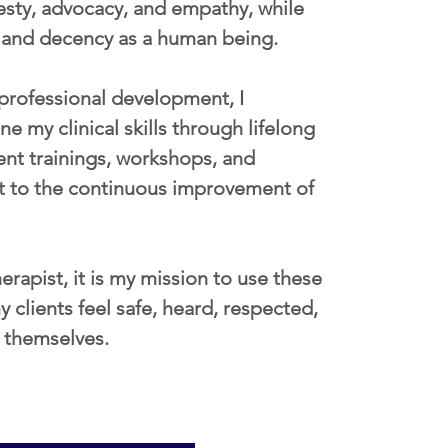
nesty, advocacy, and empathy, while 
y and decency as a human being. 
e professional development, I 
 my clinical skills through lifelong 
ent trainings, workshops, and 
t to the continuous improvement of 
erapist, it is my mission to use these 
 clients feel safe, heard, respected, 
e themselves. 