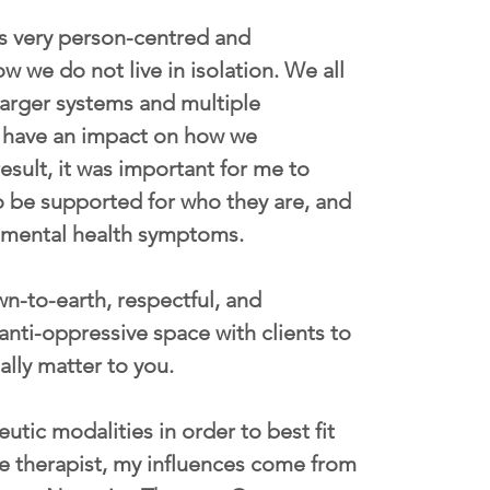
is very person-centred and 
w we do not live in isolation. We all 
larger systems and multiple 
ly have an impact on how we 
esult, it was important for me to 
o be supported for who they are, and 
f mental health symptoms. 
own-to-earth, respectful, and 
anti-oppressive space with clients to 
ally matter to you. 
utic modalities in order to best fit 
ve therapist, my influences come from 