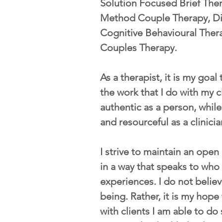
Solution Focused Brief The
Method Couple Therapy, Dia
Cognitive Behavioural Ther
Couples Therapy.
As a therapist, it is my goal
the work that I do with my c
authentic as a person, while
and resourceful as a clinicia
I strive to maintain an open
in a way that speaks to who
experiences. I do not believ
being. Rather, it is my hope 
with clients I am able to d