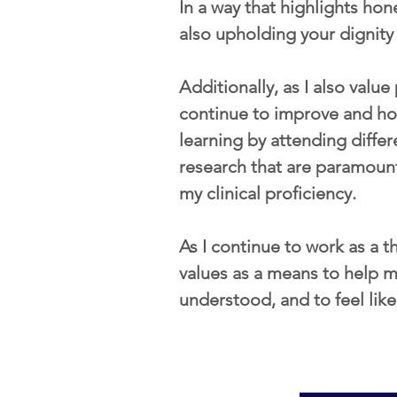
In a way that highlights ho
also upholding your dignit
​Additionally, as I also valu
continue to improve and hone
learning by attending differ
research that are paramoun
my clinical proficiency.  
As I continue to work as a th
values as a means to help my
understood, and to feel lik