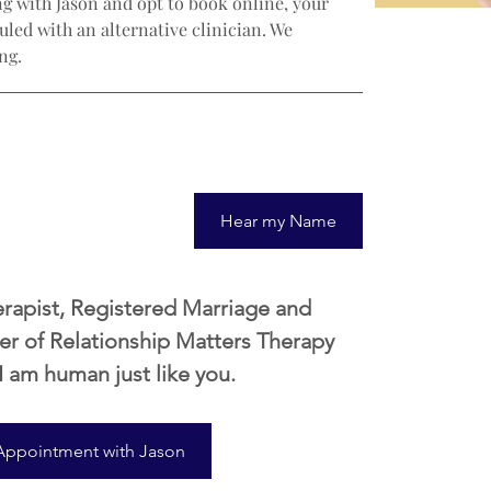
g with Jason and opt to book online, your 
led with an alternative clinician. We 
ng.
Hear my Name
erapist, Registered Marriage and 
er of Relationship Matters Therapy 
 I am human just like you. 
Appointment with Jason