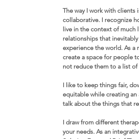
The way I work with clients 
collaborative. I recognize ho
live in the context of much 
relationships that inevitab
experience the world. As a r
create a space for people t
not reduce them to a list o
I like to keep things fair, d
equitable while creating an 
talk about the things that re
I draw from different therape
your needs. As an integrati