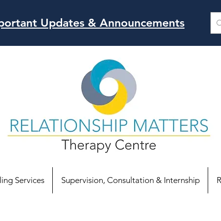
Important Updates & Announcements
ing Services
Supervision, Consultation & Internship
R