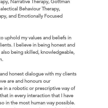
rapy, Narrative Therapy, Gottman 
lectical Behaviour Therapy, 
apy, and Emotionally Focused 
 to uphold my values and beliefs in 
lients. I believe in being honest and 
 also being skilled, knowledgeable, 
n. 
 and honest dialogue with my clients 
 we are and honours our 
e in a robotic or prescriptive way of 
that in every interaction that I have 
o so in the most human way possible. 