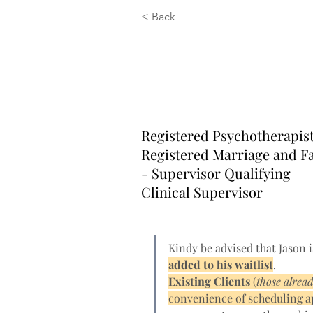
< Back
Jason Carra
RP, RMFT-S
Registered Psychotherapis
Registered Marriage and F
- Supervisor Qualifying
Clinical Supervisor
Kindy be advised that Jason i
added to his waitlist
. 
Existing Clients 
(
those alrea
convenience of scheduling 