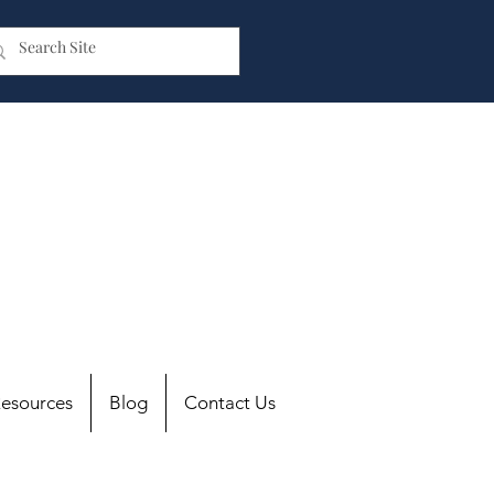
esources
Blog
Contact Us