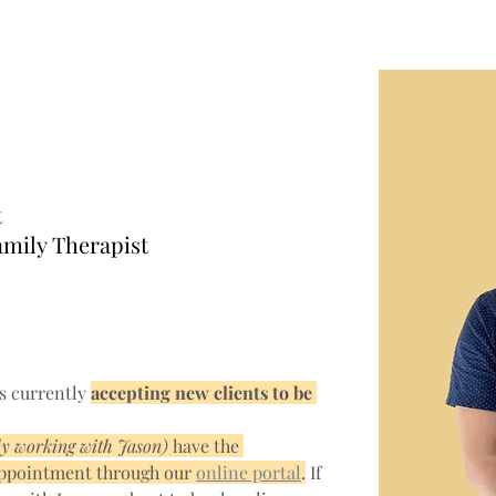
sco, MSc.,
Q
t
amily Therapist
s currently 
accepting new clients to be 
dy working with Jason) 
have the 
appointment through our 
online portal
.
 If 