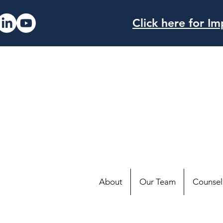
Click here for 
About
Our Team
Counsell