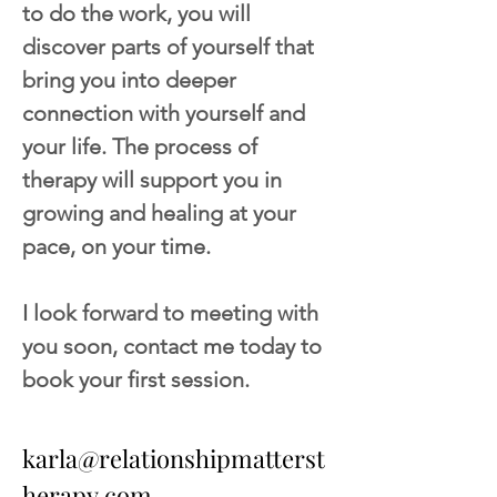
to do the work, you will 
discover parts of yourself that 
bring you into deeper 
connection with yourself and 
your life. The process of 
therapy will support you in 
growing and healing at your 
pace, on your time.
I look forward to meeting with 
you soon, contact me today to 
book your first session.
karla@relationshipmatterst
herapy.com