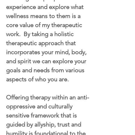
experience and explore what 
wellness means to them is a 
core value of my therapeutic 
work.  By taking a holistic 
therapeutic approach that 
incorporates your mind, body, 
and spirit we can explore your 
goals and needs from various 
aspects of who you are.
Offering therapy within an anti-
oppressive and culturally 
sensitive framework that is 
guided by allyship, trust and 
humility is foundational to the 