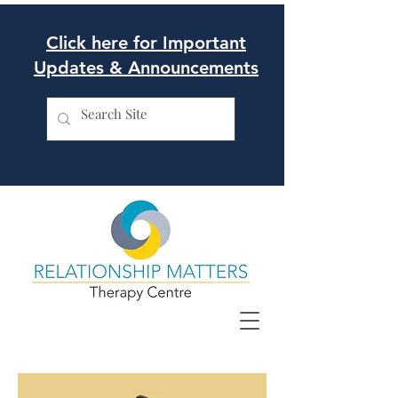
Click here for Important
Updates & Announcements