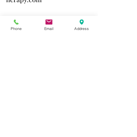
Contact Us Today
Phone
Email
Address