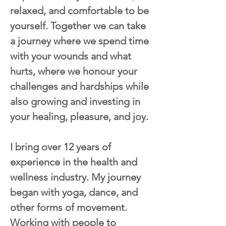
relaxed, and comfortable to be 
yourself. Together we can take 
a journey where we spend time 
with your wounds and what 
hurts, where we honour your 
challenges and hardships while 
also growing and investing in 
your healing, pleasure, and joy.
I bring over 12 years of 
experience in the health and 
wellness industry. My journey 
began with yoga, dance, and 
other forms of movement. 
Working with people to 