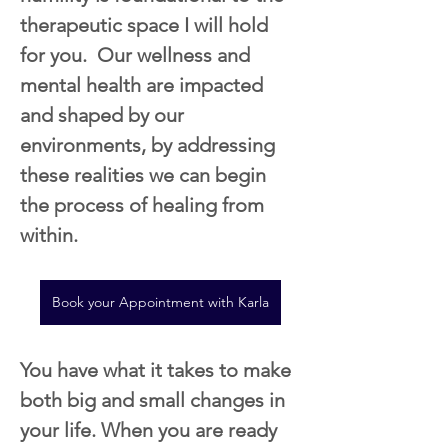
therapeutic space I will hold 
for you.  Our wellness and 
mental health are impacted 
and shaped by our 
environments, by addressing 
these realities we can begin 
the process of healing from 
within.
Book your Appointment with Karla
You have what it takes to make 
both big and small changes in 
your life. When you are ready 