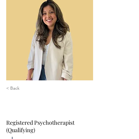
< Back
Karla Rivera, MA, RP
(Qualifying)
Registered Psychotherapist
(Qualifying)