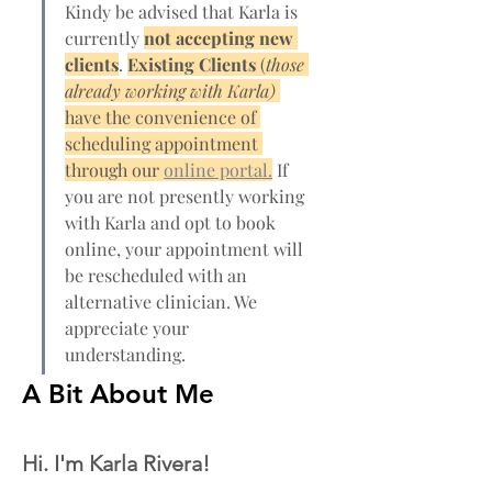
Kindy be advised that Karla is 
currently 
not accepting new 
clients
. 
Existing Clients 
(
those 
already working with Karla) 
have the convenience of 
scheduling appointment 
through our 
online portal.
 If 
you are not presently working 
with Karla and opt to book 
online, your appointment will 
be rescheduled with an 
alternative clinician. We 
appreciate your 
understanding.
A Bit About Me
Hi. I'm Karla Rivera! 