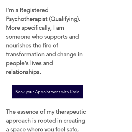
I'm a Registered 
Psychotherapist (Qualifying). 
More specifically, I am 
someone who supports and 
nourishes the fire of 
transformation and change in 
people's lives and 
relationships.
Book your Appointment with Karla
The essence of my therapeutic 
approach is rooted in creating 
a space where you feel safe, 