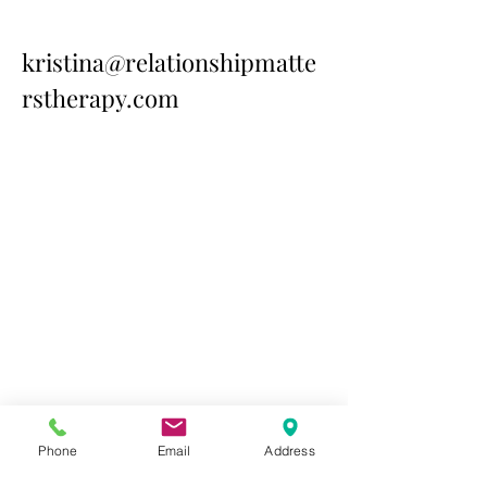
kristina@relationshipmatte
rstherapy.com
Contact Us Today
Phone
Email
Address