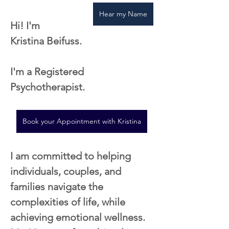
Hear my Name
Hi! I'm 
Kristina Beifuss. 
I'm a Registered 
Psychotherapist.
Book your Appointment with Kristina
I am committed to helping 
individuals, couples, and 
families navigate the 
complexities of life, while 
achieving emotional wellness. 