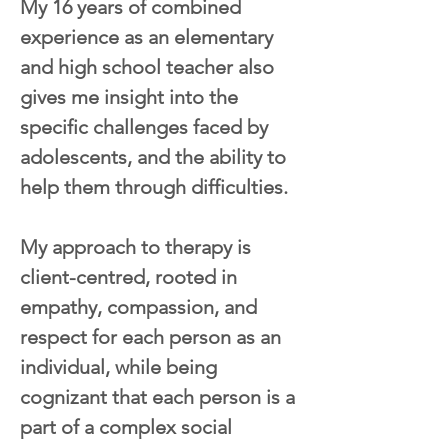
My 16 years of combined 
experience as an elementary 
and high school teacher also 
gives me insight into the 
specific challenges faced by 
adolescents, and the ability to 
help them through difficulties.
My approach to therapy is 
client-centred, rooted in 
empathy, compassion, and 
respect for each person as an 
individual, while being 
cognizant that each person is a 
part of a complex social 