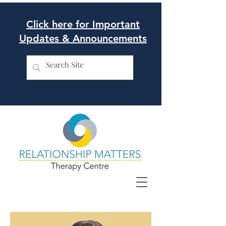
Click here for Important
Updates & Announcements