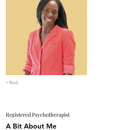
< Back
Kristina Beifuss,
MDiv., RP
Registered Psychotherapist
A Bit About Me