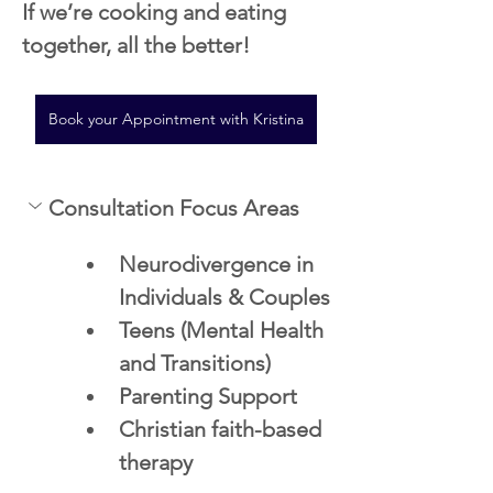
If we’re cooking and eating 
together, all the better! 
Book your Appointment with Kristina
Consultation Focus Areas
Neurodivergence in 
Individuals & Couples
Teens (Mental Health 
and Transitions)
Parenting Support 
Christian faith-based 
therapy 