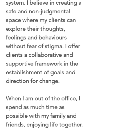
system. I believe in creating a 
safe and non-judgmental 
space where my clients can 
explore their thoughts, 
feelings and behaviours 
without fear of stigma. I offer 
clients a collaborative and 
supportive framework in the 
establishment of goals and 
direction for change.
When I am out of the office, I 
spend as much time as 
possible with my family and 
friends, enjoying life together. 