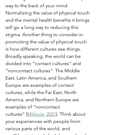
way to the back of your mind. 
Normalizing the value of physical touch 
and the mental health benefits it brings 
will go a long way to reducing this 
stigma. Another thing to consider in 
promoting the value of physical touch 
is how different cultures see things. 
Broadly speaking, the world can be 
divided into “contact cultures” and 
“noncontact cultures”. The Middle 
East, Latin America, and Southern 
Europe are examples of contact 
cultures, while the Far East, North 
America, and Northern Europe are 
examples of “noncontact 
cultures” (
Mikkola, 2021
). Think about 
your experiences with people from 
various parts of the world, and 