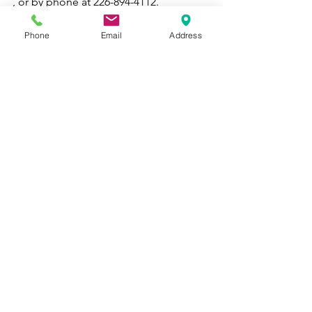
, or by phone at 226-894-4112. 
See also: 
Three Therapist-Approved 
Phone
Email
Address
Tips for Coping with Loneliness
See All
Recent Posts