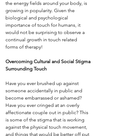
the energy fields around your body, is 
growing in popularity. Given the 
biological and psychological 
importance of touch for humans, it 
would not be surprising to observe a 
continual growth in touch related 
forms of therapy! 
Overcoming Cultural and Social Stigma 
Surrounding Touch
Have you ever brushed up against 
someone accidentally in public and 
become embarrassed or ashamed? 
Have you ever cringed at an overly 
affectionate couple out in public? This 
is some of the stigma that is working 
against the physical touch movement, 
and things that would be better off put 