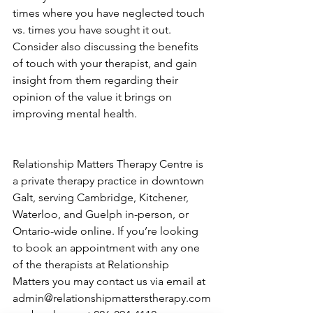
times where you have neglected touch 
vs. times you have sought it out. 
Consider also discussing the benefits 
of touch with your therapist, and gain 
insight from them regarding their 
opinion of the value it brings on 
improving mental health. 
Relationship Matters Therapy Centre is 
a private therapy practice in downtown 
Galt, serving Cambridge, Kitchener, 
Waterloo, and Guelph in-person, or 
Ontario-wide online. If you’re looking 
to book an appointment with any one 
of the therapists at Relationship 
Matters you may 
contact us
 via email at 
admin@relationshipmatterstherapy.com