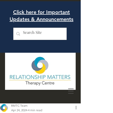
Click here for Important
Updates & Announcements
RMTC Team
Apr 24, 2024
4 min read