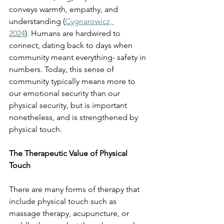
conveys warmth, empathy, and 
understanding (
Cygnarowicz, 
2024
). Humans are hardwired to 
connect, dating back to days when 
community meant everything- safety in 
numbers. Today, this sense of 
community typically means more to 
our emotional security than our 
physical security, but is important 
nonetheless, and is strengthened by 
physical touch. 
The Therapeutic Value of Physical 
Touch
There are many forms of therapy that 
include physical touch such as 
massage therapy, acupuncture, or 