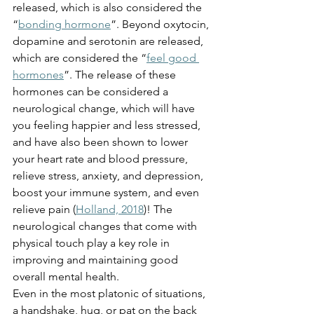
released, which is also considered the 
“
bonding hormone
”. Beyond oxytocin, 
dopamine and serotonin are released, 
which are considered the “
feel good 
hormones
”. The release of these 
hormones can be considered a 
neurological change, which will have 
you feeling happier and less stressed, 
and have also been shown to lower 
your heart rate and blood pressure, 
relieve stress, anxiety, and depression, 
boost your immune system, and even 
relieve pain (
Holland, 2018
)! The 
neurological changes that come with 
physical touch play a key role in 
improving and maintaining good 
overall mental health.
Even in the most platonic of situations, 
a handshake, hug, or pat on the back 