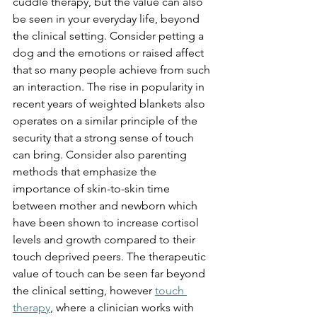
cuddle therapy, but the value can also 
be seen in your everyday life, beyond 
the clinical setting. Consider petting a 
dog and the emotions or raised affect 
that so many people achieve from such 
an interaction. The rise in popularity in 
recent years of weighted blankets also 
operates on a similar principle of the 
security that a strong sense of touch 
can bring. Consider also parenting 
methods that emphasize the 
importance of skin-to-skin time 
between mother and newborn which 
have been shown to increase cortisol 
levels and growth compared to their 
touch deprived peers. The therapeutic 
value of touch can be seen far beyond 
the clinical setting, however 
touch 
therapy
, where a clinician works with 