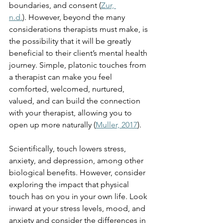
boundaries, and consent (
Zur, 
n.d.
). However, beyond the many 
considerations therapists must make, is 
the possibility that it will be greatly 
beneficial to their client’s mental health 
journey. Simple, platonic touches from 
a therapist can make you feel 
comforted, welcomed, nurtured, 
valued, and can build the connection 
with your therapist, allowing you to 
open up more naturally (
Muller, 2017
). 
Scientifically, touch lowers stress, 
anxiety, and depression, among other 
biological benefits. However, consider 
exploring the impact that physical 
touch has on you in your own life. Look 
inward at your stress levels, mood, and 
anxiety and consider the differences in 