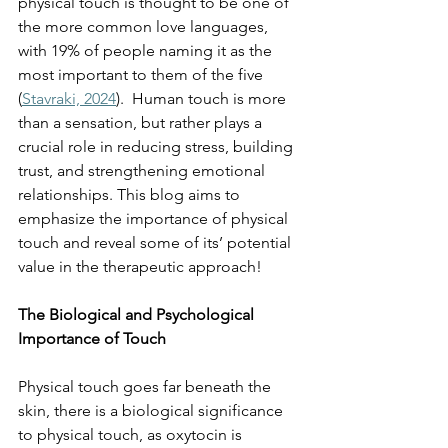
physical touch is thought to be one of 
the more common love languages, 
with 19% of people naming it as the 
most important to them of the five 
(
Stavraki, 2024
).  Human touch is more 
than a sensation, but rather plays a 
crucial role in reducing stress, building 
trust, and strengthening emotional 
relationships. This blog aims to 
emphasize the importance of physical 
touch and reveal some of its’ potential 
value in the therapeutic approach! 
The Biological and Psychological 
Importance of Touch
Physical touch goes far beneath the 
skin, there is a biological significance 
to physical touch, as oxytocin is 