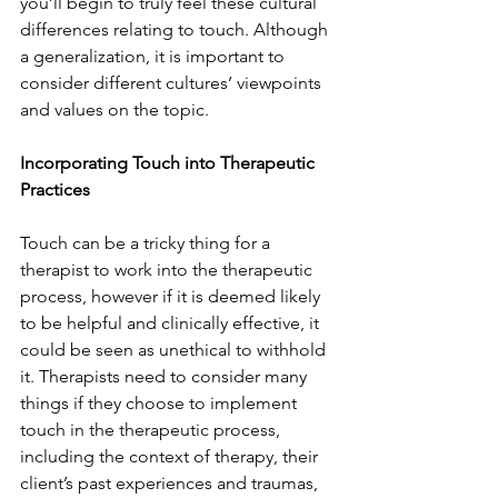
you’ll begin to truly feel these cultural 
differences relating to touch. Although 
a generalization, it is important to 
consider different cultures’ viewpoints 
and values on the topic. 
Incorporating Touch into Therapeutic 
Practices
Touch can be a tricky thing for a 
therapist to work into the therapeutic 
process, however if it is deemed likely 
to be helpful and clinically effective, it 
could be seen as unethical to withhold 
it. Therapists need to consider many 
things if they choose to implement 
touch in the therapeutic process, 
including the context of therapy, their 
client’s past experiences and traumas, 