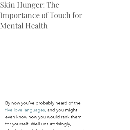
Skin Hunger: The
Importance of Touch for
Mental Health
By now you’ve probably heard of the 
five love languages,
 and you might 
even know how you would rank them 
for yourself. Well unsurprisingly, 