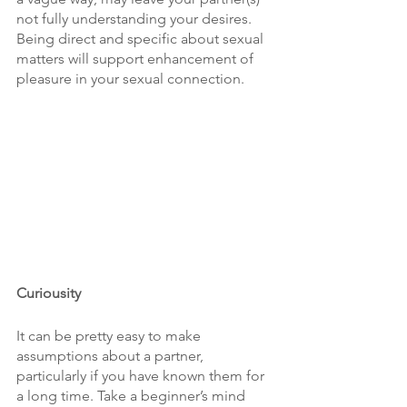
not fully understanding your desires. 
Being direct and specific about sexual 
matters will support enhancement of 
pleasure in your sexual connection.
Curiousity
It can be pretty easy to make 
assumptions about a partner, 
particularly if you have known them for 
a long time. Take a beginner’s mind 