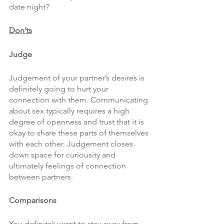
date night?
Don’ts
Judge
Judgement of your partner’s desires is 
definitely going to hurt your 
connection with them. Communicating 
about sex typically requires a high 
degree of openness and trust that it is 
okay to share these parts of themselves 
with each other. Judgement closes 
down space for curiousity and 
ultimately feelings of connection 
between partners.
Comparisons
You definitely want to stay away from 