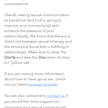
conversations. 
Overall, seeing sexual communication 
as beneficial (and hot) is going to 
improve your connection(s) and 
enhance the pleasure of your 
relationship(s). We know that there is a 
direct link between sexual intimacy and 
the emotional bond that is fulfilling in 
relationships. Make sure to drop the 
Don’ts
 and take the 
Dos
 when it’s time 
for “pillow talk”.
If you are craving more information 
about how to have good sex, check 
out our latest 
podcast episode 
You are also welcome to 
contact us
 if 
you would like more support on 
improving your sexual connection(s).