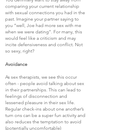
comparing your current relationship 
with sexual connections you had in the 
past. Imagine your partner saying to 
you “well, Joe had more sex with me 
when we were dating”. For many, this 
would feel like a criticism and may 
incite defensiveness and conflict. Not 
so sexy, right?
Avoidance
As sex therapists, we see this occur 
often - people avoid talking about sex 
in their partnerships. This can lead to 
feelings of disconnection and 
lessened pleasure in their sex life. 
Regular check-ins about one another’s 
turn ons can be a super fun activity and 
also reduces the temptation to avoid 
(potentially uncomfortable) 