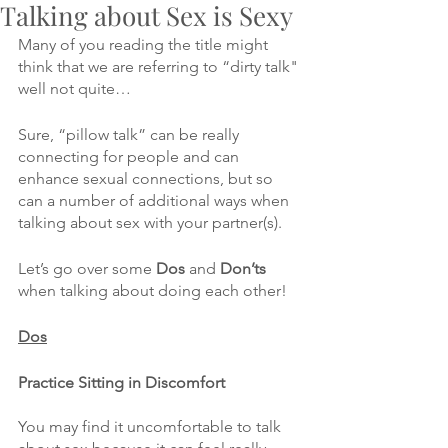
Talking about Sex is Sexy
Many of you reading the title might 
think that we are referring to “dirty talk" 
well not quite…
Sure, “pillow talk” can be really 
connecting for people and can 
enhance sexual connections, but so 
can a number of additional ways when 
talking about sex with your partner(s).
Let’s go over some 
Dos
 and 
Don’ts
when talking about doing each other!
Dos
Practice Sitting in Discomfort
You may find it uncomfortable to talk 