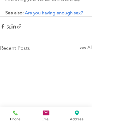
See also: 
Are you having enough sex?
See All
Recent Posts
Phone
Email
Address