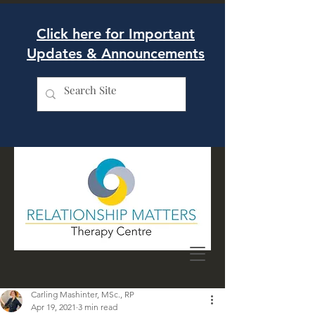
Click here for Important
Updates & Announcements
Carling Mashinter, MSc., RP
Apr 19, 2021
3 min read