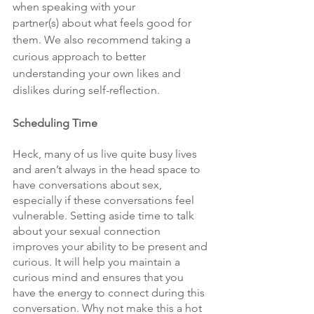
when speaking with your 
partner(s) about what feels good for 
them. We also recommend taking a 
curious approach to better 
understanding your own likes and 
dislikes during self-reflection.
Scheduling Time
Heck, many of us live quite busy lives 
and aren’t always in the head space to 
have conversations about sex, 
especially if these conversations feel 
vulnerable. Setting aside time to talk 
about your sexual connection 
improves your ability to be present and 
curious. It will help you maintain a 
curious mind and ensures that you 
have the energy to connect during this 
conversation. Why not make this a hot 