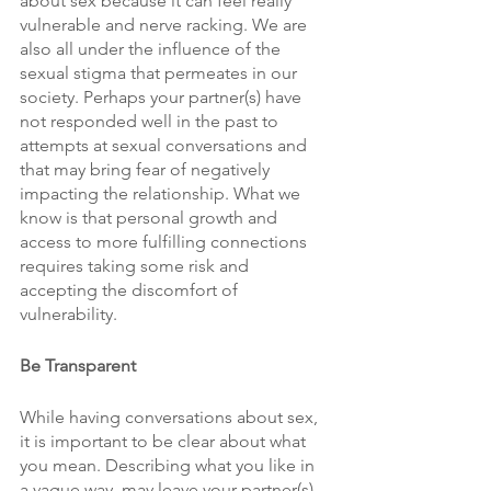
about sex because it can feel really 
vulnerable and nerve racking. We are 
also all under the influence of the 
sexual stigma that permeates in our 
society. Perhaps your partner(s) have 
not responded well in the past to 
attempts at sexual conversations and 
that may bring fear of negatively 
impacting the relationship. What we 
know is that personal growth and 
access to more fulfilling connections 
requires taking some risk and 
accepting the discomfort of 
vulnerability.
Be Transparent
While having conversations about sex, 
it is important to be clear about what 
you mean. Describing what you like in 
a vague way, may leave your partner(s) 