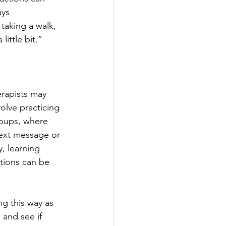
ays 
taking a walk, 
ittle bit.”  
herapists may 
olve practicing 
roups, where 
text message or 
, learning 
tions can be 
ng this way as 
 and see if 