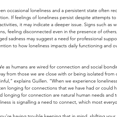
n occasional loneliness and a persistent state often req
ion. If feelings of loneliness persist despite attempts t
ctivities, it may indicate a deeper issue. Signs such as 
ons, feeling disconnected even in the presence of others,
ed sadness may suggest a need for professional support
ntion to how loneliness impacts daily functioning and ove
e as humans are wired for connection and social bondi
ay from those we are close with or being isolated from 
inful,” explains Guillen. “When we experience loneliness
ten longing for connections that we have had or could h
nd longing for connection are natural human needs and t
ness is signalling a need to connect, which most every
 you’re having trouble keeping that in mind, shifting your