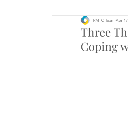
RMTC Team
Apr 17
Three Th
Coping w