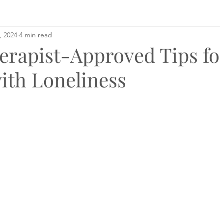
, 2024
4 min read
erapist-Approved Tips fo
ith Loneliness