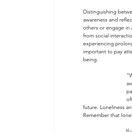
Distinguishing betwee
awareness and reflect
others or engage in a
from social interacti
experiencing prolong
important to pay atte
being.
“W
aw
pa
of
future. Loneliness a
Remember that loneli
If