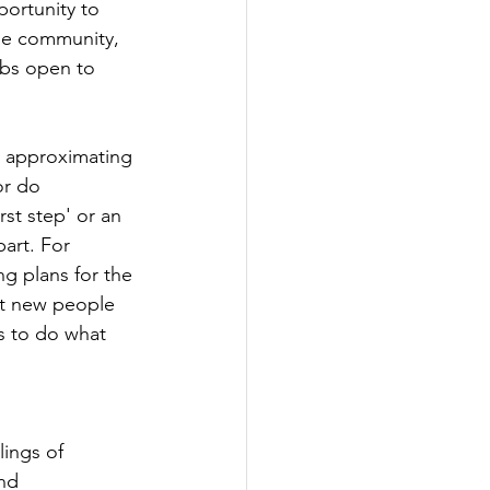
ortunity to 
he community, 
bs open to 
s approximating 
or do 
rst step' or an 
art. For 
ng plans for the 
et new people 
s to do what 
lings of 
nd 