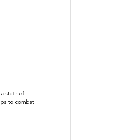
a state of 
tips to combat 