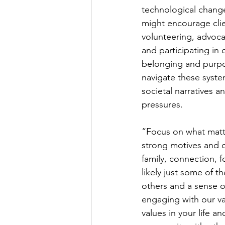
technological change
might encourage clie
volunteering, advoca
and participating in 
belonging and purpos
navigate these syste
societal narratives a
pressures.
“Focus on what matte
strong motives and o
family, connection, fo
likely just some of t
others and a sense 
engaging with our va
values in your life a