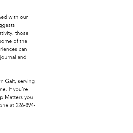
ed with our 
ggests 
ivity, those 
 some of the 
eriences can 
 journal and 
n Galt, serving 
e. If you’re 
ip Matters you 
one at 226-894-