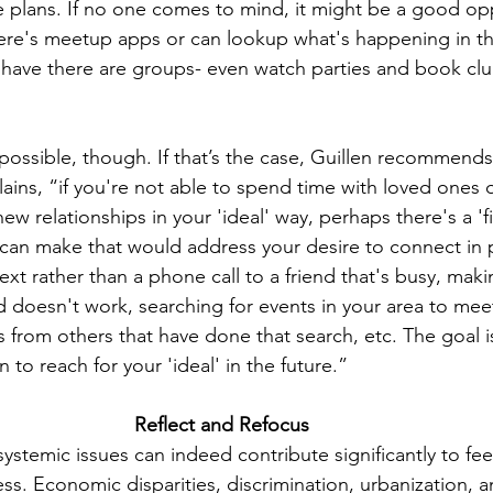
e plans. If no one comes to mind, it might be a good opp
re's meetup apps or can lookup what's happening in t
have there are groups- even watch parties and book clu
 possible, though. If that’s the case, Guillen recommend
ains, “if you're not able to spend time with loved ones 
w relationships in your 'ideal' way, perhaps there's a 'fi
can make that would address your desire to connect in p
ext rather than a phone call to a friend that's busy, maki
nd doesn't work, searching for events in your area to me
 from others that have done that search, etc. The goal i
to reach for your 'ideal' in the future.” 
Reflect and Refocus 
systemic issues can indeed contribute significantly to fee
ess. Economic disparities, discrimination, urbanization, a