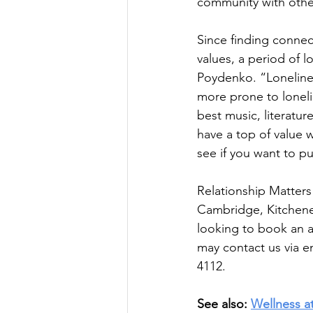
community with othe
Since finding conne
values, a period of 
Poydenko. “Loneliness
more prone to loneli
best music, literatur
have a top of value w
see if you want to put
Relationship Matters
Cambridge, Kitchener
looking to book an a
may 
contact us
 via e
4112. 
See also: 
Wellness a