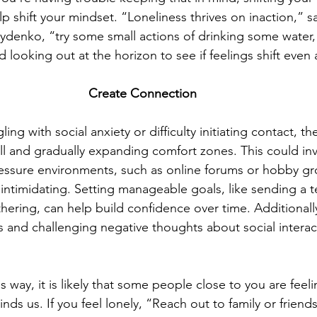
lp shift your mindset. “Loneliness thrives on inaction,” s
ydenko, “try some small actions of drinking some water, 
d looking out at the horizon to see if feelings shift even a l
Create Connection 
ling with social anxiety or difficulty initiating contact, t
ll and gradually expanding comfort zones. This could inv
-pressure environments, such as online forums or hobby g
s intimidating. Setting manageable goals, like sending a 
hering, can help build confidence over time. Additionally
s and challenging negative thoughts about social interac
is way, it is likely that some people close to you are feeli
ds us. If you feel lonely, “Reach out to family or friends