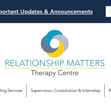
Important Updates & Announcements
ing Services
Supervision, Consultation & Internship
R