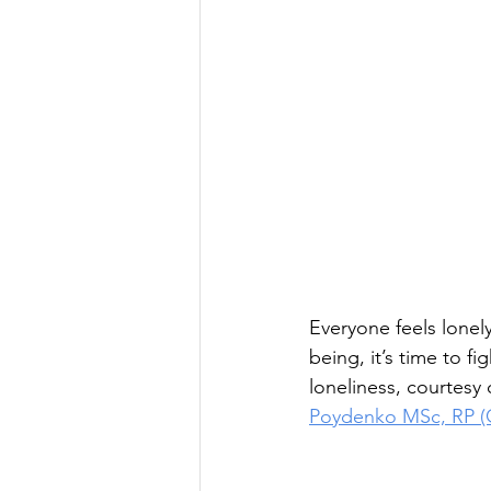
Everyone feels lonely
being, it’s time to f
loneliness, courtesy
Poydenko MSc, RP (Q