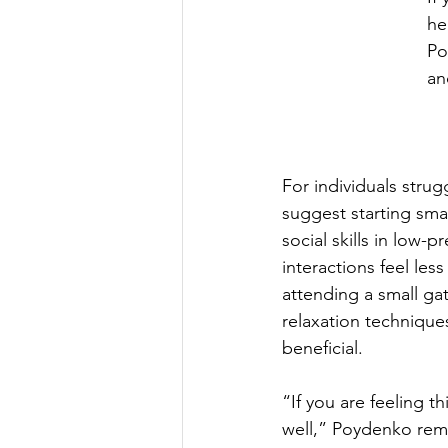
he
Po
an
For individuals strugg
suggest starting sma
social skills in low
interactions feel les
attending a small gat
relaxation technique
beneficial.
“If you are feeling th
well,” Poydenko remin