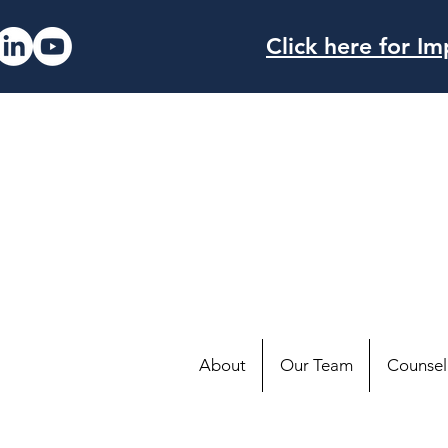
Click here for 
About
Our Team
Counsell