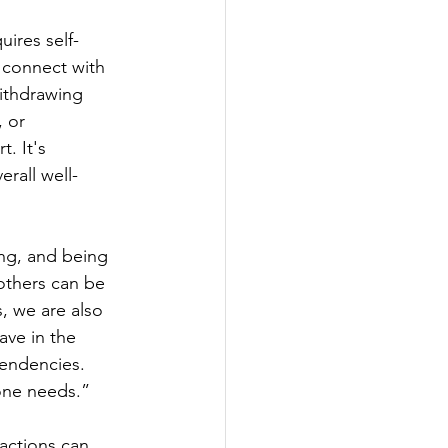
uires self-
o connect with 
withdrawing 
 or 
. It's 
rall well-
ng, and being 
others can be 
, we are also 
ave in the 
endencies. 
one needs.” 
 actions can 