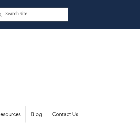
esources
Blog
Contact Us