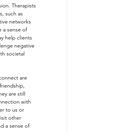
ion. Therapists 
s, such as 
tive networks 
e a sense of 
y help clients 
lenge negative 
th societal 
connect are 
friendship, 
ey are still 
nnection with 
r to us or 
sit other 
nd a sense of 