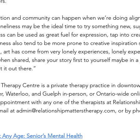
rs.” 
ction and community can happen when we’re doing align
loneliness may be the ideal time to try something new, su
 can be used as great fuel for expression, tap into creat
ness also tend to be more prone to creative inspiration
e, art has come from very lonely experiences, lonely exp
hen shared, share your story first to yourself maybe in a
 it out there.” 
 Therapy Centre is a private therapy practice in downtow
, Waterloo, and Guelph in-person, or Ontario-wide onlin
ppointment with any one of the therapists at Relationsh
mail at 
admin@relationshipmatterstherapy.com
, or by ph
t Any Age: Senior’s Mental Health