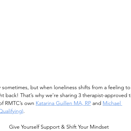
 sometimes, but when loneliness shifts from a feeling to 
ight back! That’s why we’re sharing 3 therapist-approved 
 of RMTC’s own 
Katarina Guillen MA, RP
 and 
Michael 
ualifying)
. 
Give Yourself Support & Shift Your Mindset 