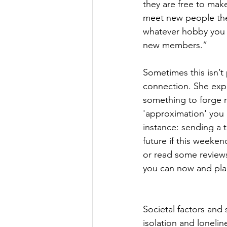
they are free to mak
meet new people the
whatever hobby you 
new members.” 
Sometimes this isn’t
connection. She expl
something to forge ne
'approximation' you 
instance: sending a t
future if this weeke
or read some reviews
you can now and plan 
Societal factors and 
isolation and lonelin