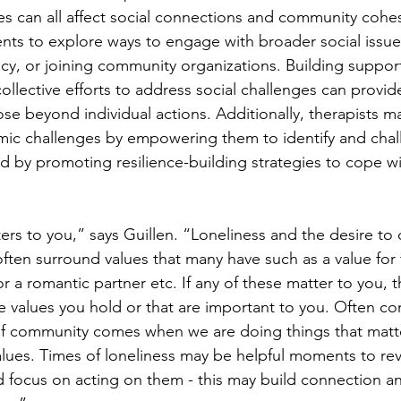
s can all affect social connections and community cohes
nts to explore ways to engage with broader social issue
cy, or joining community organizations. Building suppor
collective efforts to address social challenges can provid
e beyond individual actions. Additionally, therapists ma
mic challenges by empowering them to identify and chal
nd by promoting resilience-building strategies to cope wi
rs to you,” says Guillen. “Loneliness and the desire to 
ften surround values that many have such as a value for 
r a romantic partner etc. If any of these matter to you, th
he values you hold or that are important to you. Often co
of community comes when we are doing things that matte
lues. Times of loneliness may be helpful moments to revi
nd focus on acting on them - this may build connection a