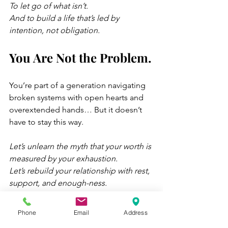
To let go of what isn’t.
And to build a life that’s led by 
intention, not obligation.
You Are Not the Problem.
You’re part of a generation navigating 
broken systems with open hearts and 
overextended hands… But it doesn’t 
have to stay this way.
Let’s unlearn the myth that your worth is 
measured by your exhaustion.
Let’s rebuild your relationship with rest, 
support, and enough-ness.
Let’s turn survival mode into something 
that resembles a life.
Phone
Email
Address