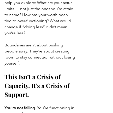
help you explore: What are your actual 
limits — not just the ones you’re afraid 
to name? How has your worth been 
tied to over-functioning? What would 
change if “doing less” didn’t mean 
you’re less?
Boundaries aren’t about pushing 
people away. They’re about creating 
room to stay connected, without losing 
yourself.
This Isn’t a Crisis of 
Capacity. It’s a Crisis of 
Support.
You’re not failing. 
You’re functioning in 