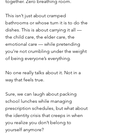
together. Zero breathing room. 
This isn’t just about cramped 
bathrooms or whose turn it is to do the 
dishes. This is about carrying it all — 
the child care, the elder care, the 
emotional care — while pretending 
you’re not crumbling under the weight 
of being everyone’s everything.
No one really talks about it. Not in a 
way that feels true.
Sure, we can laugh about packing 
school lunches while managing 
prescription schedules, but what about 
the identity crisis that creeps in when 
you realize you don’t belong to 
yourself anymore?