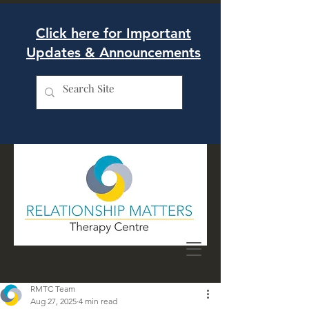
Click here for Important
Updates & Announcements
RMTC Team
Aug 27, 2025
4 min read