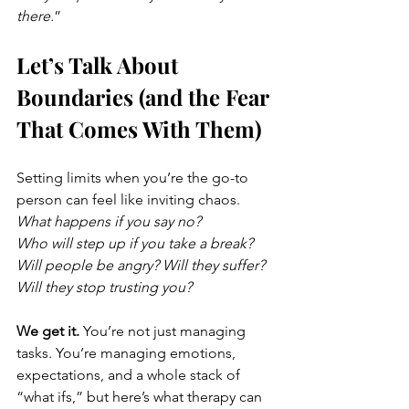
there.
”
Let’s Talk About 
Boundaries (and the Fear 
That Comes With Them)
Setting limits when you’re the go-to 
person can feel like inviting chaos.
What happens if you say no?
Who will step up if you take a break?
Will people be angry? Will they suffer? 
Will they stop trusting you?
We get it. 
You’re not just managing 
tasks. You’re managing emotions, 
expectations, and a whole stack of 
“what ifs,” but here’s what therapy can 