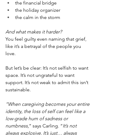
the financial bridge
the holiday organizer
the calm in the storm
And what makes it harder?
You feel guilty even naming that grief, 
like it’s a betrayal of the people you 
love.
But let’s be clear: It’s not selfish to want 
space. It’s not ungrateful to want 
support. It’s not weak to admit this isn’t 
sustainable.
“When caregiving becomes your entire 
identity, the loss of self can feel like a 
low-grade hum of sadness or 
numbness,
” says Carling. “
It’s not 
always explosive. It’s just… always 