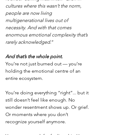
cultures where this wasn’t the norm, 
people are now living 
multigenerational lives out of 
necessity. And with that comes 
enormous emotional complexity that’s 
rarely acknowledged
.”
And that’s the whole point.
You’re not just burned out — you’re 
holding the emotional centre of an 
entire ecosystem.
You’re doing everything “right”... but it 
still doesn’t feel like enough. No 
wonder resentment shows up. Or grief. 
Or moments where you don’t 
recognize yourself anymore.