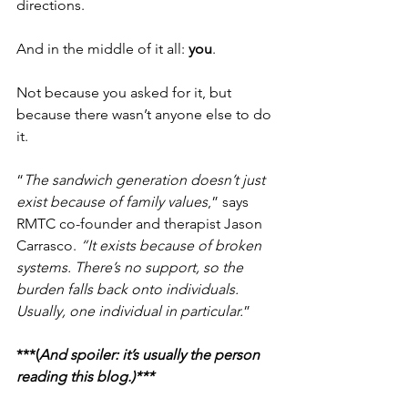
directions.
And in the middle of it all: 
you
.
Not because you asked for it, but 
because there wasn’t anyone else to do 
it.
“
The sandwich generation doesn’t just 
exist because of family values
,” says 
RMTC co-founder and therapist Jason 
Carrasco. 
“It exists because of broken 
systems. There’s no support, so the 
burden falls back onto individuals. 
Usually, one individual in particular.
”
***(
And spoiler: it’s usually the person 
reading this blog.)***