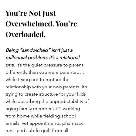
You’re Not Just 
Overwhelmed. You’re 
Overloaded.
Being “sandwiched” isn’t just a 
millennial problem; it’s a relational 
one.
 It’s the quiet pressure to parent 
differently than you were parented… 
while trying not to rupture the 
relationship with your own parents. It’s 
trying to create structure for your kids 
while absorbing the unpredictability of 
aging family members. It’s working 
from home while fielding school 
emails, vet appointments, pharmacy 
runs, and subtle guilt from all 