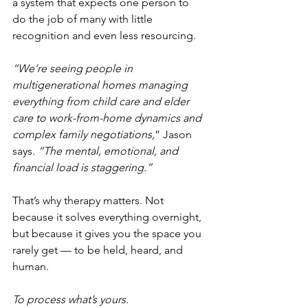
a system that expects one person to 
do the job of many with little 
recognition and even less resourcing.
“We’re seeing people in 
multigenerational homes managing 
everything from child care and elder 
care to work-from-home dynamics and 
complex family negotiations,
” Jason 
says. 
“The mental, emotional, and 
financial load is staggering.”
That’s why therapy matters. Not 
because it solves everything overnight, 
but because it gives you the space you 
rarely get — to be held, heard, and 
human.
To process what’s yours.