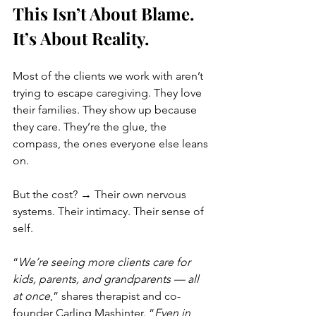
This Isn’t About Blame. 
It’s About Reality.
Most of the clients we work with aren’t 
trying to escape caregiving. They love 
their families. They show up because 
they care. They’re the glue, the 
compass, the ones everyone else leans 
on.
But the cost? → Their own nervous 
systems. Their intimacy. Their sense of 
self.
“
We’re seeing more clients care for 
kids, parents, and grandparents — all 
at once
,” shares therapist and co-
founder Carling Mashinter. “
Even in 