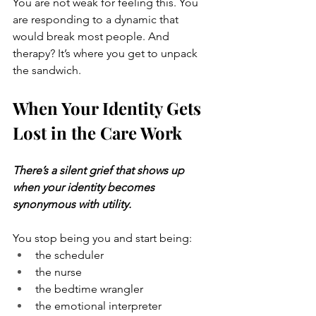
You are not weak for feeling this. You 
are responding to a dynamic that 
would break most people. And 
therapy? It’s where you get to unpack 
the sandwich.
When Your Identity Gets 
Lost in the Care Work
There’s a silent grief that shows up 
when your identity becomes 
synonymous with utility.
You stop being you and start being:
the scheduler
the nurse
the bedtime wrangler
the emotional interpreter