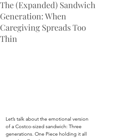
The (Expanded) Sandwich
Generation: When
Caregiving Spreads Too
Thin
Let’s talk about the emotional version 
of a Costco-sized sandwich: Three 
generations. One Piece holding it all 