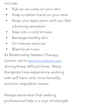
include:
Rub an ice cube on your skin
Snap a rubber band on your wrist
Keep your eyes open until you feel 
a burning sensation
Step into a cold shower
Bandage healthy skin
Do intense exercise
Blast loud music
At Relationship Matters Therapy 
Centre, we’re 
here to support you
during these difficult times. Many 
therapists have experience working 
with self-harm and, more broadly, 
emotion regulation issues. 
Always remember that seeking 
professional help is a sign of strength.