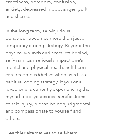
emptiness, boredom, confusion, 
anxiety, depressed mood, anger, guilt, 
and shame.
In the long term, self-injurious 
behaviour becomes more than just a 
temporary coping strategy. Beyond the 
physical wounds and scars left behind, 
self-harm can seriously impact one’s 
mental and physical health. Self-harm 
can become addictive when used as a 
habitual coping strategy. If you or a 
loved one is currently experiencing the 
myriad biopsychosocial ramifications 
of self-injury, please be nonjudgmental 
and compassionate to yourself and 
others.
Healthier alternatives to self-harm 