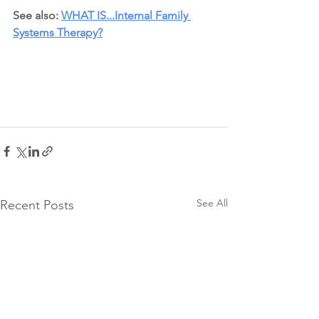
See also: 
WHAT IS...Internal Family 
Systems Therapy?
See All
Recent Posts