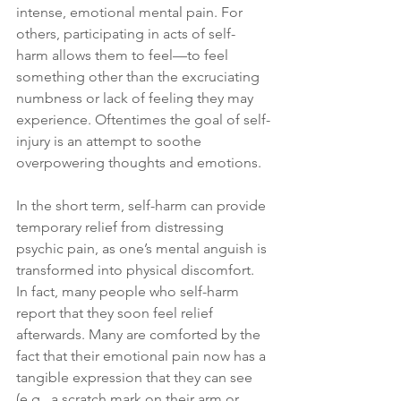
intense, emotional mental pain. For 
others, participating in acts of self-
harm allows them to feel—to feel 
something other than the excruciating 
numbness or lack of feeling they may 
experience. Oftentimes the goal of self-
injury is an attempt to soothe 
overpowering thoughts and emotions.
In the short term, self-harm can provide 
temporary relief from distressing 
psychic pain, as one’s mental anguish is 
transformed into physical discomfort. 
In fact, many people who self-harm 
report that they soon feel relief 
afterwards. Many are comforted by the 
fact that their emotional pain now has a 
tangible expression that they can see 
(e.g., a scratch mark on their arm or 