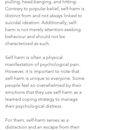
pulling, head banging, and hitting. 
Contrary to popular belief, self-harm is 
distinct from and not always linked to 
suicidal ideation. Additionally, self-
harm is not merely attention-seeking 
behaviour and should not be 
characterized as such.
Self-harm is often a physical 
manifestation of psychological pain. 
However, it is important to note that 
self-harm is unique to everyone. Some 
people feel so overwhelmed by their 
emotions that they use self-harm as a 
learned coping strategy to manage 
their psychological distress. 
For them, self-harm serves as a 
distraction and an escape from their 