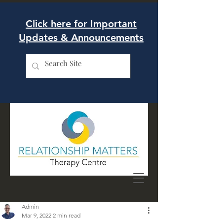
Click here for Important
Updates & Announcements
Admin
Mar 9, 2022
2 min read