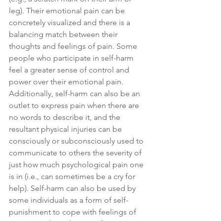
leg). Their emotional pain can be 
concretely visualized and there is a 
balancing match between their 
thoughts and feelings of pain. Some 
people who participate in self-harm 
feel a greater sense of control and 
power over their emotional pain. 
Additionally, self-harm can also be an 
outlet to express pain when there are 
no words to describe it, and the 
resultant physical injuries can be 
consciously or subconsciously used to 
communicate to others the severity of 
just how much psychological pain one 
is in (i.e., can sometimes be a cry for 
help). Self-harm can also be used by 
some individuals as a form of self-
punishment to cope with feelings of 