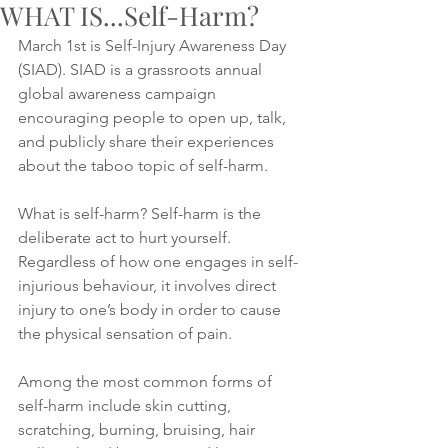
WHAT IS...Self-Harm?
March 1st is Self-Injury Awareness Day 
(SIAD). SIAD is a grassroots annual 
global awareness campaign 
encouraging people to open up, talk, 
and publicly share their experiences 
about the taboo topic of self-harm. 
What is self-harm? Self-harm is the 
deliberate act to hurt yourself. 
Regardless of how one engages in self-
injurious behaviour, it involves direct 
injury to one’s body in order to cause 
the physical sensation of pain. 
Among the most common forms of 
self-harm include skin cutting, 
scratching, burning, bruising, hair 