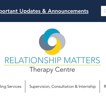
Important Updates & Announcements
ing Services
Supervision, Consultation & Internship
R