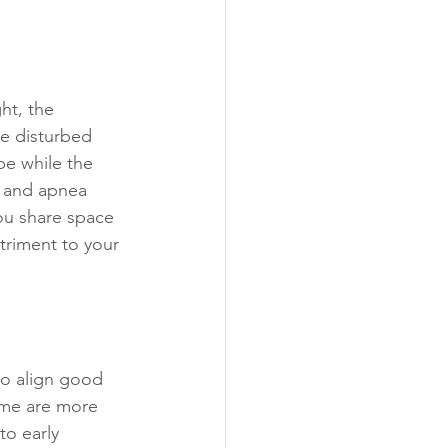
ht, the 
re disturbed 
be while the 
g and apnea 
ou share space 
triment to your 
to align good 
ome are more 
o early 