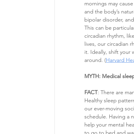
mornings may cause y
and the body’s natur
bipolar disorder, and
This can be particula
circadian rhythm, lik
lives, our circadian 
it. Ideally, shift yo
around. (
Harvard Hea
MYTH: Medical sleep 
FACT
: There are man
Healthy sleep patter
our ever-moving soci
schedule. Having a ni
help your mental hea
to go to bed and wak