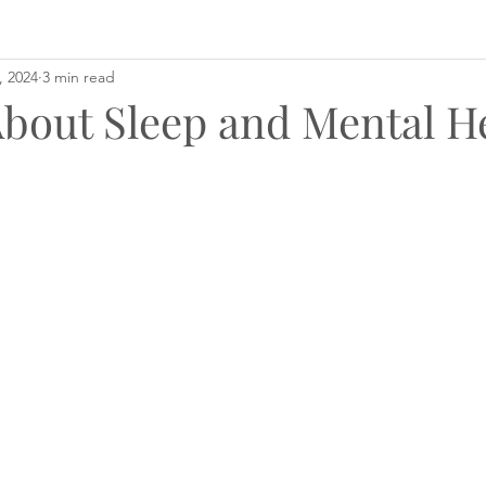
, 2024
3 min read
About Sleep and Mental H