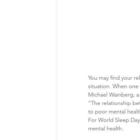
You may find your re
situation. When one 
Michael Wainberg, a 
“The relationship be
to poor mental healt
For World Sleep Day
mental health.  