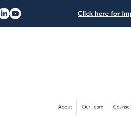
Click here for 
About
Our Team
Counsell