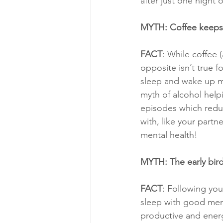
after just one night o
MYTH: Coffee keeps 
FACT
: While coffee 
opposite isn’t true 
sleep and wake up mo
myth of alcohol help
episodes which reduc
with, like your partn
mental health!
MYTH: The early bir
FACT
: Following you
sleep with good ment
productive and energ