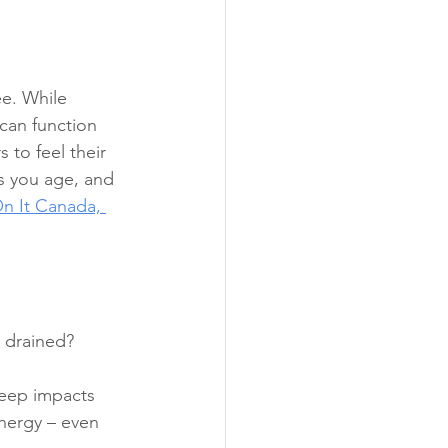
e. While 
can function 
 to feel their 
s you age, and 
n It Canada, 
 drained? 
leep impacts 
nergy – even 