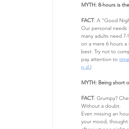
MYTH: 8-hours is the
FACT
: A “Good Night
Our personal needs f
many adults need 7-9
on a mere 6 hours a n
best. Try not to com
pay attention to 
time
n.d.
) 
MYTH: Being short on
FACT
: Grumpy? Check
Without a doubt. 
Even missing an hour 
your mood, thought p