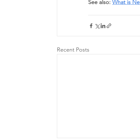
See also: 
What is Ne
Recent Posts