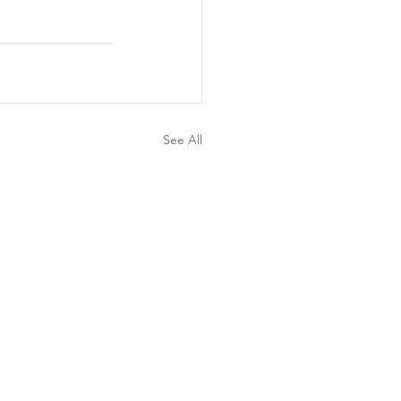
See All