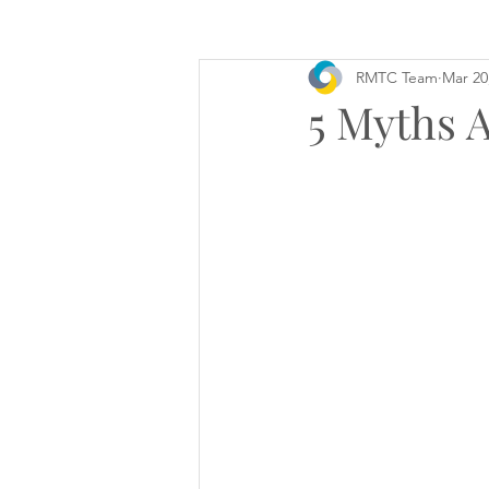
RMTC Team
Mar 20
5 Myths 