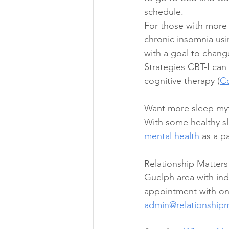
schedule.  
For those with more s
chronic insomnia usin
with a goal to chang
Strategies CBT-I can 
cognitive therapy (
Co
Want more sleep myt
With some healthy sl
mental health
 as a p
Relationship Matters
Guelph area with indi
appointment with one
admin@relationship