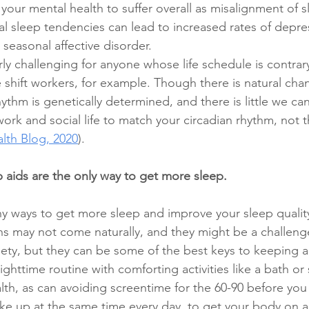
our mental health to suffer overall as misalignment of s
al sleep tendencies can lead to increased rates of depres
 seasonal affective disorder.  
rly challenging for anyone whose life schedule is contrary
e shift workers, for example. Though there is natural cha
rhythm is genetically determined, and there is little we can
ur work and social life to match your circadian rhythm, not 
lth Blog, 2020
). 
aids are the only way to get more sleep.
y ways to get more sleep and improve your sleep quality
ns may not come naturally, and they might be a challeng
ety, but they can be some of the best keys to keeping 
ghttime routine with comforting activities like a bath or 
lth, as can avoiding screentime for the 60-90 before you
e up at the same time every day, to get your body on a 