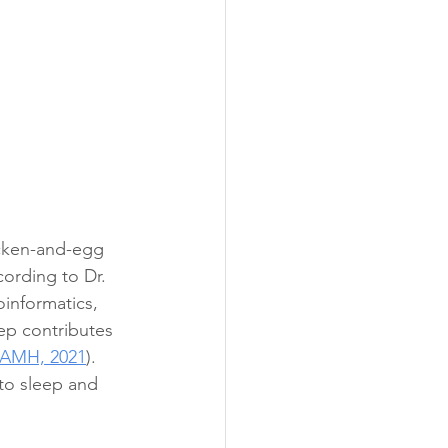
icken-and-egg 
ording to Dr. 
informatics, 
ep contributes 
AMH, 2021
).  
to sleep and 