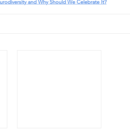
urodiversity and Why Should We Celebrate It?