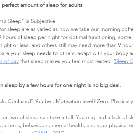
 perfect amount of sleep for adults 
’s Sleep” Is Subjective 
or sleep are as varied as how we take our morning coffe
 hours of sleep per night for optimal functioning, some 
ight or less, and others still may need more than 9 hours
pare your sleep needs to others, adapt with your body a
s of day
 that sleep makes you feel most rested. (
Sleep O
 sleep by a few hours for one night is no big deal. 
. Confused? You bet. Motivation level? Zero. Physically
or two of sleep can take a toll. You may find a lack of s
atterns, behaviours, mental health, and your physical e