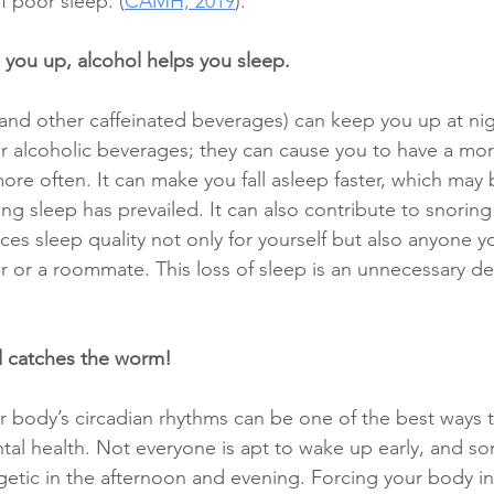
f poor sleep. (
CAMH, 2019
). 
you up, alcohol helps you sleep. 
(and other caffeinated beverages) can keep you up at nig
for alcoholic beverages; they can cause you to have a mo
re often. It can make you fall asleep faster, which may 
ing sleep has prevailed. It can also contribute to snorin
es sleep quality not only for yourself but also anyone y
er or a roommate. This loss of sleep is an unnecessary de
d catches the worm! 
r body’s circadian rhythms can be one of the best ways 
al health. Not everyone is apt to wake up early, and s
etic in the afternoon and evening. Forcing your body int