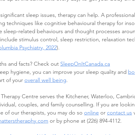
ignificant sleep issues, therapy can help. A professional
g techniques like cognitive behavioural therapy for inso
e sleep-related behaviours and thought processes aroun
include stimulus control, sleep restriction, relaxation te
lumbia Psychiatry, 2022
). 
hs and facts? Check out 
SleepOnItCanada.ca
eep hygiene, you can improve your sleep quality and 
bo
art of your 
overall well being
.  
 Therapy Centre serves the Kitchener, Waterloo, Cambri
vidual, couples, and family counselling. If you are looki
 of our therapists, you may do so 
online
 or 
contact us
 
matterstheraphy.com
 or by phone at (226) 894-4112. 