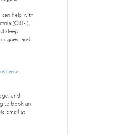
 can help with 
mnia (CBT-I), 
d sleep. 
chniques, and 
ost your 
dge, and 
ng to book an 
via email at 