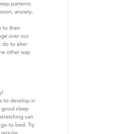
leep patterns 
sion, anxiety, 
 to their 
nge over our 
 do to alter 
the other way 
!  
e to develop in 
a good sleep 
stretching can 
 go to bed. Try 
regular 