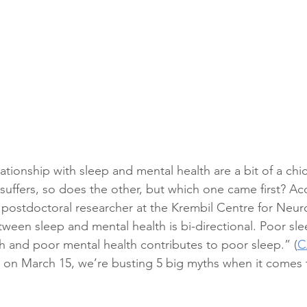
lationship with sleep and mental health are a bit of a ch
suffers, so does the other, but which one came first? Acc
postdoctoral researcher at the Krembil Centre for Neuro
tween sleep and mental health is bi-directional. Poor sle
h and poor mental health contributes to poor sleep.” (
C
 on March 15, we’re busting 5 big myths when it comes 