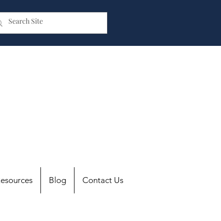
esources
Blog
Contact Us