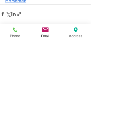
Horsemen
See All
Recent Posts
Phone
Email
Address