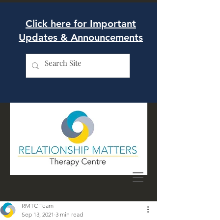
Click here for Important
Updates & Announcements
RMTC Team
Sep 13, 2021
3 min read