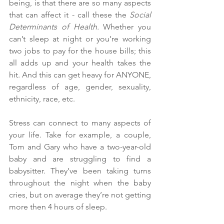
being, is that there are so many aspects 
that can affect it - call these the 
Social 
Determinants of Health. 
Whether you 
can’t sleep at night or you’re working 
two jobs to pay for the house bills; this 
all adds up and your health takes the 
hit. And this can get heavy for ANYONE, 
regardless of age, gender, sexuality, 
ethnicity, race, etc. 
Stress can connect to many aspects of 
your life. Take for example, a couple, 
Tom and Gary who have a two-year-old 
baby and are struggling to find a 
babysitter. They’ve been taking turns 
throughout the night when the baby 
cries, but on average they’re not getting 
more then 4 hours of sleep. 