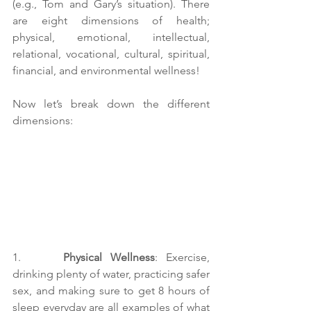
(e.g., Tom and Gary’s situation). There 
are eight dimensions of health; 
physical, emotional, intellectual, 
relational, vocational, cultural, spiritual, 
financial, and environmental wellness! 
Now let’s break down the different 
dimensions:
1.     
Physical Wellness
: Exercise, 
drinking plenty of water, practicing safer 
sex, and making sure to get 8 hours of 
sleep everyday are all examples of what 