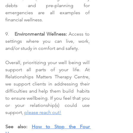
debts and pre-planning for 
emergencies are all examples of 
financial wellness.
9.   
Environmental Wellness:
 Access to 
settings where you can live, work, 
and/or study in comfort and safety.
Overall, prioritizing your well being will 
support all parts of your life. At 
Relationships Matters Therapy Centre, 
we support clients in addressing their 
difficulties and help them build  habits 
to ensure wellbeing. If you feel that you 
or your relationship(s) could use 
support, 
please reach out!
See also: 
How to Stop the Four 