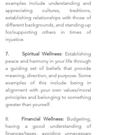
examples include understanding and 
appreciating cultures, traditions, 
establishing relationships with those of 
different backgrounds, and standing-up 
for/supporting others in times of 
injustice. 
7.     Spiritual Wellness: 
Establishing 
peace and harmony in your life through 
a guiding set of beliefs that provide 
meaning, direction, and purpose. Some 
examples of this include being in 
alignment with your own values/moral 
principles and belonging to something 
greater than yourself.
8.    
Financial Wellness:
 Budgeting, 
having a good understanding of 
finances/taxes, avoiding unnecessary 