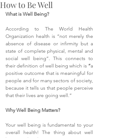
How to Be Well
What is Well Being? 
According to The World Health 
Organization health is “
not merely the 
absence of disease or infirmity but a 
state of complete physical, mental and 
social well being
”. This connects to 
their definition of well being which is 
“
a 
positive outcome that is meaningful for 
people and for many sectors of society, 
because it tells us that people perceive 
that their lives are going well.” 
Why Well Being Matters? 
Your well being is fundamental to your 
overall health! The thing about well 