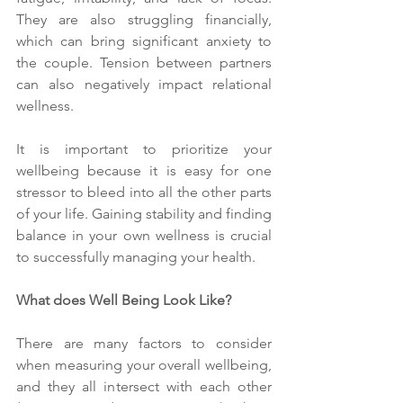
They are also struggling financially, 
which can bring significant anxiety to 
the couple. Tension between partners 
can also negatively impact relational 
wellness.
It is important to prioritize your 
wellbeing because it is easy for one 
stressor to bleed into all the other parts 
of your life. Gaining stability and finding 
balance in your own wellness is crucial 
to successfully managing your health.
What does Well Being Look Like?
There are many factors to consider 
when measuring your overall wellbeing, 
and they all intersect with each other 