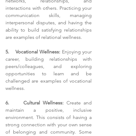
networks, relationships, and 
interactions with others. Practicing your 
communication skills, managing 
interpersonal disputes, and having the 
ability to build satisfying relationships 
are examples of relational wellness. 
5.    Vocational Wellness:
 Enjoying your 
career, building relationships with 
peers/colleagues, and exploring 
opportunities to learn and be 
challenged are examples of vocational 
wellness. 
6.     Cultural Wellness: 
Create and 
maintain a positive, inclusive 
environment. This consists of having a 
strong connection with your own sense 
of belonging and community. Some 