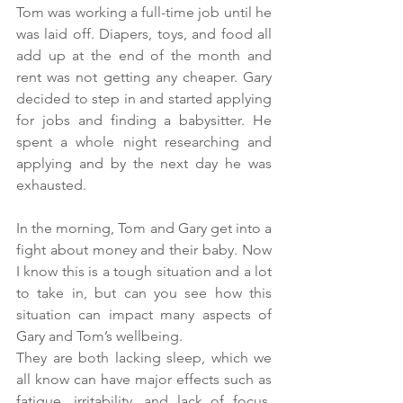
Tom was working a full-time job until he 
was laid off. Diapers, toys, and food all 
add up at the end of the month and 
rent was not getting any cheaper. Gary 
decided to step in and started applying 
for jobs and finding a babysitter. He 
spent a whole night researching and 
applying and by the next day he was 
exhausted. 
In the morning, Tom and Gary get into a 
fight about money and their baby. Now 
I know this is a tough situation and a lot 
to take in, but can you see how this 
situation can impact many aspects of 
Gary and Tom’s wellbeing. 
They are both lacking sleep, which we 
all know can have major effects such as 
fatigue, irritability, and lack of focus. 