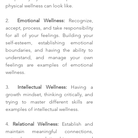
physical wellness can look like.
2.  
Emotional Wellness:
 Recognize, 
accept, process, and take responsibility 
for all of your feelings. Building your 
self-esteem, establishing emotional 
boundaries, and having the ability to 
understand, and manage your own 
feelings are examples of emotional 
wellness.
3.  
Intellectual Wellness: 
Having a 
growth mindset, thinking critically, and 
trying to master different skills are 
examples of intellectual wellness. 
4. 
Relational Wellness:
 Establish and 
maintain meaningful connections, 